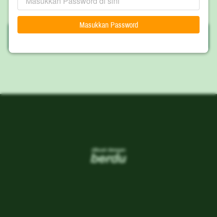
Masukkan Password
`
WIYORO
`