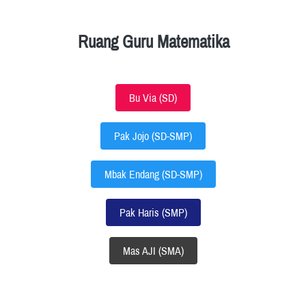
Ruang Guru Matematika
Bu Via (SD)
`
Pak Jojo (SD-SMP)
`
Mbak Endang (SD-SMP)
`
Pak Haris (SMP)
`
Mas AJI (SMA)
`